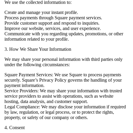
We use the collected information to:
Create and manage your instant profile.
Process payments through Square payment services.
Provide customer support and respond to inquiries.
Improve our website, services, and user experience.
Communicate with you regarding updates, promotions, or other
information related to your profile.
3. How We Share Your Information
We may share your personal information with third parties only
under the following circumstances:
Square Payment Services: We use Square to process payments
securely. Square’s Privacy Policy governs the handling of your
payment information.
Service Providers: We may share your information with trusted
service providers to assist with operations, such as website
hosting, data analysis, and customer support.
Legal Compliance: We may disclose your information if required
by law, regulation, or legal process, or to protect the rights,
property, or safety of our company or others.
4. Consent