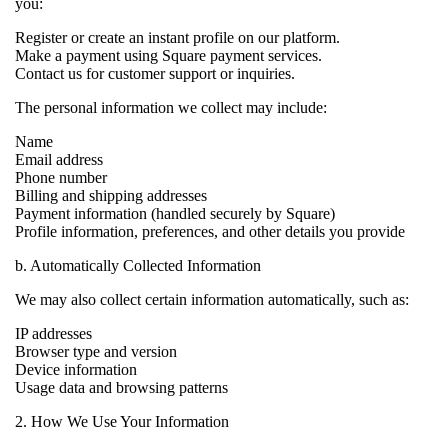
you:
Register or create an instant profile on our platform.
Make a payment using Square payment services.
Contact us for customer support or inquiries.
The personal information we collect may include:
Name
Email address
Phone number
Billing and shipping addresses
Payment information (handled securely by Square)
Profile information, preferences, and other details you provide
b. Automatically Collected Information
We may also collect certain information automatically, such as:
IP addresses
Browser type and version
Device information
Usage data and browsing patterns
2. How We Use Your Information