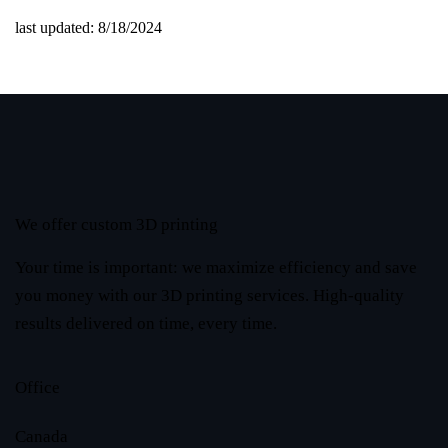
last updated: 8/18/2024
We offer custom 3D printing
Your time is important: we maximize efficiency and save
you money with our 3D printing services. High-quality
results delivered on time, every time.
Office
Canada