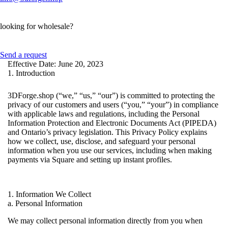
looking for wholesale?
Send a request
Effective Date: June 20, 2023
1. Introduction
3DForge.shop (“we,” “us,” “our”) is committed to protecting the
privacy of our customers and users (“you,” “your”) in compliance
with applicable laws and regulations, including the Personal
Information Protection and Electronic Documents Act (PIPEDA)
and Ontario’s privacy legislation. This Privacy Policy explains
how we collect, use, disclose, and safeguard your personal
information when you use our services, including when making
payments via Square and setting up instant profiles.
1. Information We Collect
a. Personal Information
We may collect personal information directly from you when