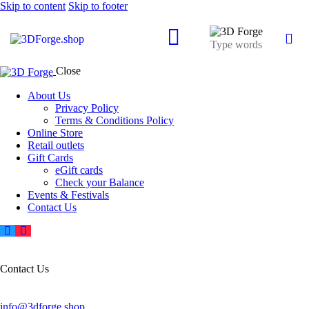
Skip to content
Skip to footer
Close
About Us
Privacy Policy
Terms & Conditions Policy
Online Store
Retail outlets
Gift Cards
eGift cards
Check your Balance
Events & Festivals
Contact Us
Contact Us
info@3dforge.shop