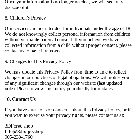
Once your information is no longer needed, we will securely
dispose of it.
8. Children’s Privacy
Our services are not intended for individuals under the age of 18.
We do not knowingly collect personal information from children
without verifiable parental consent. If you believe we have
collected information from a child without proper consent, please
contact us to have it removed.
9. Changes to This Privacy Policy
We may update this Privacy Policy from time to time to reflect
changes in our practices or legal obligations. We will notify you
of any significant changes through our website (last updated
note). Please review this policy periodically for updates.
1
0. Contact Us
If you have questions or concerns about this Privacy Policy, or if
you wish to exercise your privacy rights, please contact us at:
3DForge.shop
Info@3dforge.shop
905-233-1760