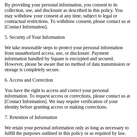
By providing your personal information, you consent to its
collection, use, and disclosure as described in this policy. You
may withdraw your consent at any time, subject to legal or
contractual restrictions. To withdraw consent, please contact us at
[Contact Information].
5. Security of Your Information
We take reasonable steps to protect your personal information
from unauthorized access, use, or disclosure. Payment
information handled by Square is encrypted and secured.
However, please be aware that no method of data transmission or
storage is completely secure.
6. Access and Correction
You have the right to access and correct your personal
information. To request access or corrections, please contact us at
[Contact Information]. We may require verification of your
identity before granting access or making corrections.
7. Retention of Information
We retain your personal information only as long as necessary to
fulfill the purposes outlined in this policy or as required by law.