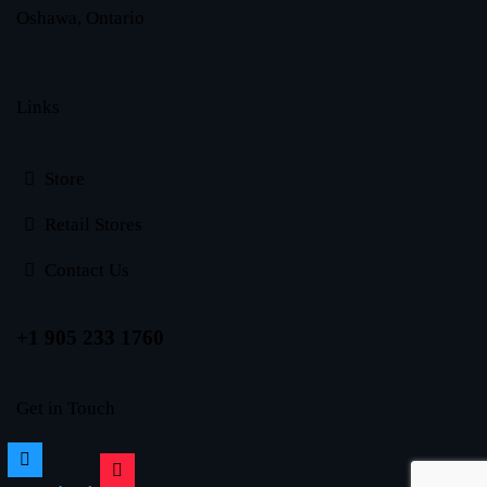
Oshawa, Ontario
Links
Store
Retail Stores
Contact Us
+1 905 233 1760
Get in Touch